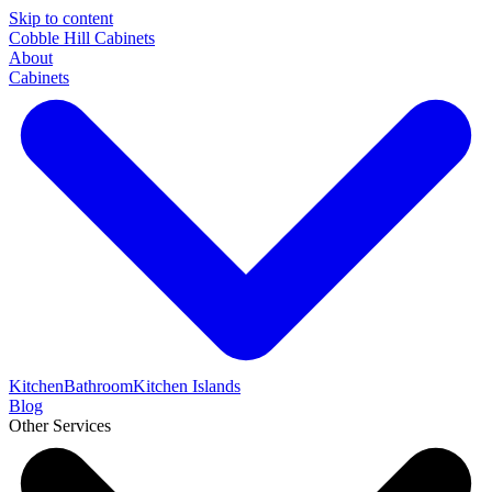
Skip to content
Cobble Hill Cabinets
About
Cabinets
Kitchen
Bathroom
Kitchen Islands
Blog
Other Services