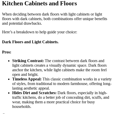
Kitchen Cabinets and Floors
When deciding between dark floors with light cabinets or light
floors with dark cabinets, both combinations offer unique benefits
and potential drawbacks.
Here’s a breakdown to help guide your choice:
Dark Floors and Light Cabinets.
Pros:
Striking Contrast:
The contrast between dark floors and
light cabinets creates a visually dynamic space. Dark floors
anchor the kitchen, while light cabinets make the room feel
open and bright.
Timeless Appeal:
This classic combination works in a variety
of styles, from traditional to modern farmhouse, offering long-
lasting aesthetic appeal.
Hides Dirt and Scratches:
Dark floors, especially in high-
traffic kitchens, do a better job of concealing dirt, scuffs, and
wear, making them a more practical choice for busy
households.