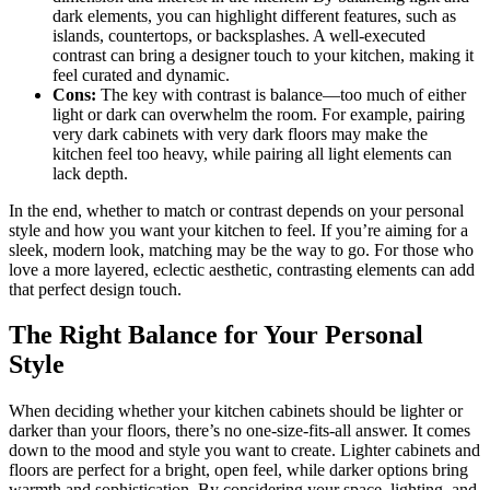
dark elements, you can highlight different features, such as
islands, countertops, or backsplashes. A well-executed
contrast can bring a designer touch to your kitchen, making it
feel curated and dynamic.
Cons:
The key with contrast is balance—too much of either
light or dark can overwhelm the room. For example, pairing
very dark cabinets with very dark floors may make the
kitchen feel too heavy, while pairing all light elements can
lack depth.
In the end, whether to match or contrast depends on your personal
style and how you want your kitchen to feel. If you’re aiming for a
sleek, modern look, matching may be the way to go. For those who
love a more layered, eclectic aesthetic, contrasting elements can add
that perfect design touch.
The Right Balance for Your Personal
Style
When deciding whether your kitchen cabinets should be lighter or
darker than your floors, there’s no one-size-fits-all answer. It comes
down to the mood and style you want to create. Lighter cabinets and
floors are perfect for a bright, open feel, while darker options bring
warmth and sophistication. By considering your space, lighting, and