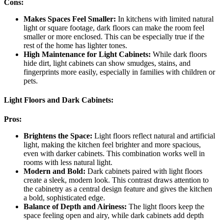
Cons:
Makes Spaces Feel Smaller:
In kitchens with limited natural
light or square footage, dark floors can make the room feel
smaller or more enclosed. This can be especially true if the
rest of the home has lighter tones.
High Maintenance for Light Cabinets:
While dark floors
hide dirt, light cabinets can show smudges, stains, and
fingerprints more easily, especially in families with children or
pets.
Light Floors and Dark Cabinets:
Pros:
Brightens the Space:
Light floors reflect natural and artificial
light, making the kitchen feel brighter and more spacious,
even with darker cabinets. This combination works well in
rooms with less natural light.
Modern and Bold:
Dark cabinets paired with light floors
create a sleek, modern look. This contrast draws attention to
the cabinetry as a central design feature and gives the kitchen
a bold, sophisticated edge.
Balance of Depth and Airiness:
The light floors keep the
space feeling open and airy, while dark cabinets add depth