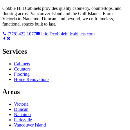
Cobble Hill Cabinets provides quality cabinetry, countertops, and
flooring across Vancouver Island and the Gulf Islands. From
Victoria to Nanaimo, Duncan, and beyond, we craft timeless,
functional spaces built to last.
(778) 422.1077
info@cobblehillcabinets.com
Services
Cabinets
Counters
Flooring
Home Renovations
Areas
Victoria
Duncan
Nanaimo
Parksville
Vancouver Island