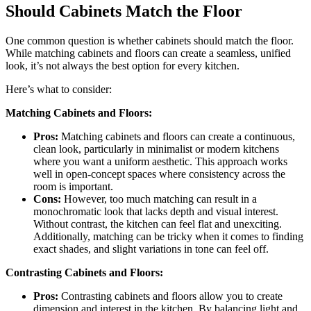
Should Cabinets Match the Floor
One common question is whether cabinets should match the floor.
While matching cabinets and floors can create a seamless, unified
look, it’s not always the best option for every kitchen.
Here’s what to consider:
Matching Cabinets and Floors:
Pros:
Matching cabinets and floors can create a continuous,
clean look, particularly in minimalist or modern kitchens
where you want a uniform aesthetic. This approach works
well in open-concept spaces where consistency across the
room is important.
Cons:
However, too much matching can result in a
monochromatic look that lacks depth and visual interest.
Without contrast, the kitchen can feel flat and unexciting.
Additionally, matching can be tricky when it comes to finding
exact shades, and slight variations in tone can feel off.
Contrasting Cabinets and Floors:
Pros:
Contrasting cabinets and floors allow you to create
dimension and interest in the kitchen. By balancing light and