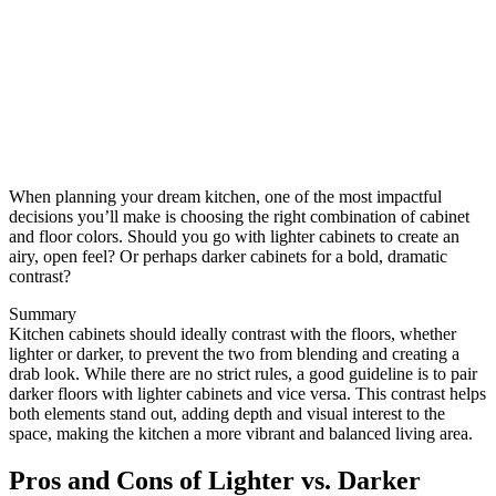
When planning your dream kitchen, one of the most impactful
decisions you’ll make is choosing the right combination of cabinet
and floor colors. Should you go with lighter cabinets to create an
airy, open feel? Or perhaps darker cabinets for a bold, dramatic
contrast?
Summary
Kitchen cabinets should ideally contrast with the floors, whether
lighter or darker, to prevent the two from blending and creating a
drab look. While there are no strict rules, a good guideline is to pair
darker floors with lighter cabinets and vice versa. This contrast helps
both elements stand out, adding depth and visual interest to the
space, making the kitchen a more vibrant and balanced living area.
Pros and Cons of Lighter vs. Darker