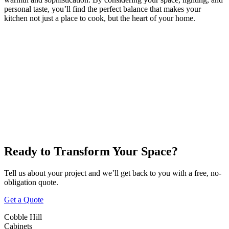
personal taste, you’ll find the perfect balance that makes your
kitchen not just a place to cook, but the heart of your home.
Victoria
Nanaimo
Duncan
Parksville
Cobble Hill
Ready to Transform Your Space?
Tell us about your project and we’ll get back to you with a free, no-
obligation quote.
Get a Quote
Cobble Hill
Cabinets