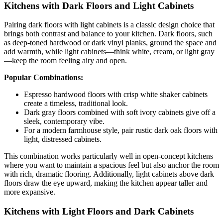
Kitchens with Dark Floors and Light Cabinets
Pairing dark floors with light cabinets is a classic design choice that
brings both contrast and balance to your kitchen. Dark floors, such
as deep-toned hardwood or dark vinyl planks, ground the space and
add warmth, while light cabinets—think white, cream, or light gray
—keep the room feeling airy and open.
Popular Combinations:
Espresso hardwood floors with crisp white shaker cabinets
create a timeless, traditional look.
Dark gray floors combined with soft ivory cabinets give off a
sleek, contemporary vibe.
For a modern farmhouse style, pair rustic dark oak floors with
light, distressed cabinets.
This combination works particularly well in open-concept kitchens
where you want to maintain a spacious feel but also anchor the room
with rich, dramatic flooring. Additionally, light cabinets above dark
floors draw the eye upward, making the kitchen appear taller and
more expansive.
Kitchens with Light Floors and Dark Cabinets