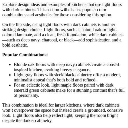
Explore design ideas and examples of kitchens that use light floors
with dark cabinets. This section will discuss popular color
combinations and aesthetics for those considering this option.
On the flip side, using light floors with dark cabinets is another
striking design choice. Light floors, such as natural oak or light-
colored laminate, add a clean, fresh foundation, while dark cabinets
—such as deep navy, charcoal, or black—add sophistication and a
bold aesthetic.
Popular Combinations:
Blonde oak floors with deep navy cabinets create a coastal-
inspired kitchen, evoking breezy elegance.
Light gray floors with sleek black cabinetry offer a modern,
minimalist appeal that’s both bold and refined.
For an eclectic look, light maple floors paired with dark
emerald green cabinets make for a stunning contrast that’s full
of personality.
This combination is ideal for larger kitchens, where dark cabinets
won’t overpower the space but instead create a grounded, cohesive
look. Light floors also help reflect light, keeping the room bright
despite the darker cabinetry.