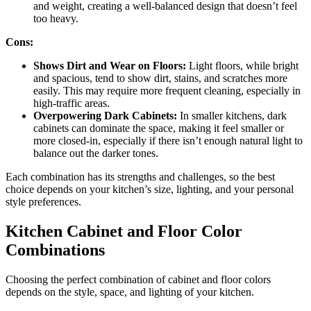
and weight, creating a well-balanced design that doesn’t feel
too heavy.
Cons:
Shows Dirt and Wear on Floors:
Light floors, while bright
and spacious, tend to show dirt, stains, and scratches more
easily. This may require more frequent cleaning, especially in
high-traffic areas.
Overpowering Dark Cabinets:
In smaller kitchens, dark
cabinets can dominate the space, making it feel smaller or
more closed-in, especially if there isn’t enough natural light to
balance out the darker tones.
Each combination has its strengths and challenges, so the best
choice depends on your kitchen’s size, lighting, and your personal
style preferences.
Kitchen Cabinet and Floor Color
Combinations
Choosing the perfect combination of cabinet and floor colors
depends on the style, space, and lighting of your kitchen.