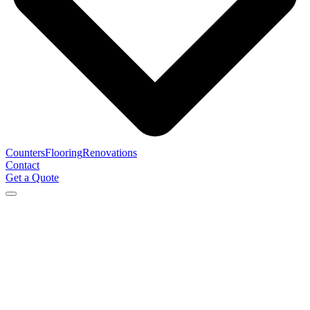
Counters
Flooring
Renovations
Contact
Get a Quote