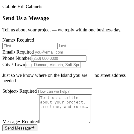
Cobble Hill Cabinets
Send Us a Message
Tell us about your project — we reply within one business day.
Name
• Required
Email
• Required
Phone Number
City / Town
Just so we know where on the Island you are — no street address
needed.
Subject
• Required
Message
• Required
Send Message