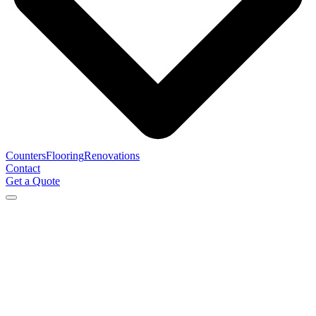
Counters
Flooring
Renovations
Contact
Get a Quote