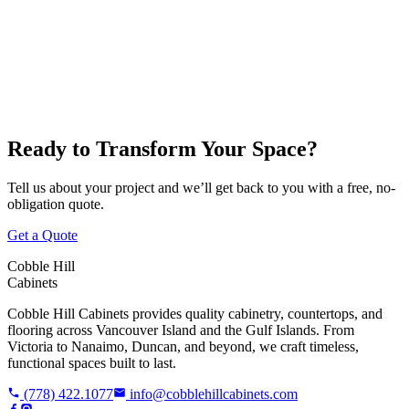
Victoria
Nanaimo
Duncan
Parksville
Cobble Hill
Ready to Transform Your Space?
Tell us about your project and we’ll get back to you with a free, no-
obligation quote.
Get a Quote
Cobble Hill
Cabinets
Cobble Hill Cabinets provides quality cabinetry, countertops, and
flooring across Vancouver Island and the Gulf Islands. From
Victoria to Nanaimo, Duncan, and beyond, we craft timeless,
functional spaces built to last.
(778) 422.1077
info@cobblehillcabinets.com