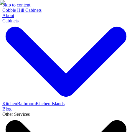
Skip to content
Cobble Hill Cabinets
About
Cabinets
Kitchen
Bathroom
Kitchen Islands
Blog
Other Services