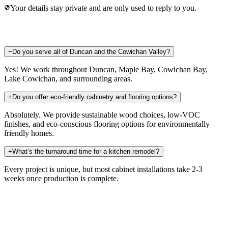
Your details stay private and are only used to reply to you.
−
Do you serve all of Duncan and the Cowichan Valley?
Yes! We work throughout Duncan, Maple Bay, Cowichan Bay,
Lake Cowichan, and surrounding areas.
+
Do you offer eco-friendly cabinetry and flooring options?
Absolutely. We provide sustainable wood choices, low-VOC
finishes, and eco-conscious flooring options for environmentally
friendly homes.
+
What’s the turnaround time for a kitchen remodel?
Every project is unique, but most cabinet installations take 2-3
weeks once production is complete.